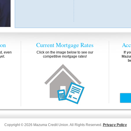
ion
Current Mortgage Rates
Acc
d, even
Click on the image below to see our
If y
yet.
competitive mortgage rates!
Mazum
b
Copyright © 2026 Mazuma Credit Union. All Rights Reserved.
Privacy Policy