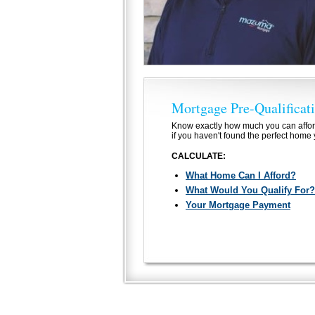
Mortgage Pre-Qualificat
Know exactly how much you can affor
if you haven't found the perfect home 
CALCULATE:
What Home Can I Afford?
What Would You Qualify For?
Your Mortgage Payment