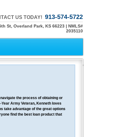
913-574-5722
TACT US TODAY!
th St, Overland Park, KS 66223 | NMLS#
2035110
navigate the process of obtaining or
7-Year Army Veteran, Kenneth loves
ns take advantage of the great options
yone find the best loan product that