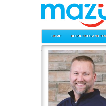
HOME
RESOURCES AND TO