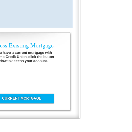
ess Existing Mortgage
ou have a current mortgage with
a Credit Union, click the button
elow to access your account.
CURRENT MORTGAGE