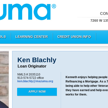
CON
7260 W 135
OLS
LEARNING CENTER
CREDIT UNION INFO
Ken Blachly
Loan Originator
NMLS # 2035110
Kenneth enjoys helping people 
913-574-5722 office
ken.blachly@mazuma.org
Refinancing a Mortgage. As a 
being able to help other Vetera
they have earned and help ever
APPLY NOW
works for them.